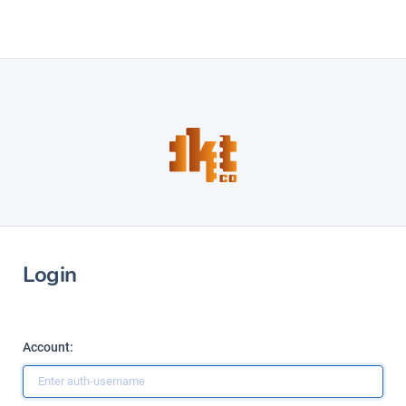
Login
Account: