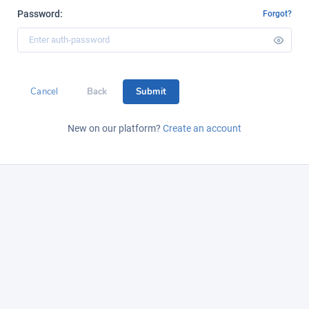
Password:
Forgot?
Cancel
Back
Submit
New on our platform?
Create an account