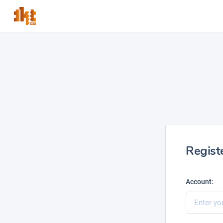
Regist
Account: