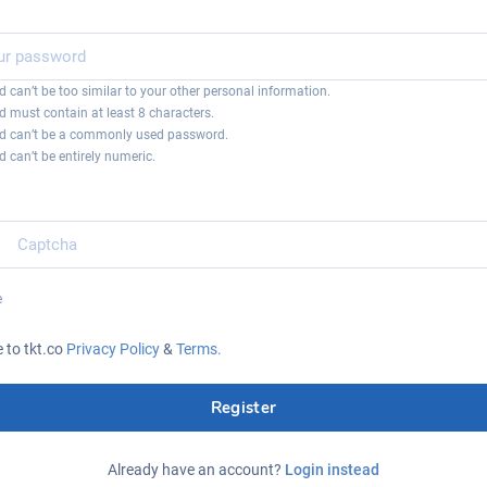
 can’t be too similar to your other personal information.
 must contain at least 8 characters.
d can’t be a commonly used password.
 can’t be entirely numeric.
e
e to tkt.co
Privacy Policy
&
Terms.
Register
Already have an account?
Login instead