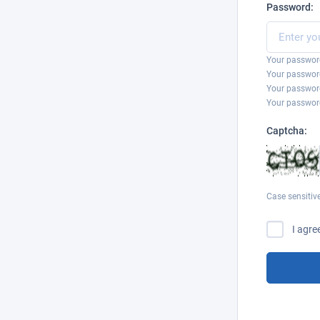
Password:
Your password
Your password
Your passwor
Your password
Captcha:
Case sensitiv
I agre